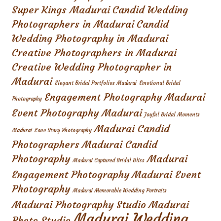
Super Kings Madurai
Candid Wedding
Photographers in Madurai
Candid
Wedding Photography in Madurai
Creative Photographers in Madurai
Creative Wedding Photographer in
Madurai
Elegant Bridal Portfolios Madurai
Emotional Bridal
Engagement Photography Madurai
Photography
Event Photography Madurai
Joyful Bridal Moments
Madurai Candid
Madurai
Love Story Photography
Photographers
Madurai Candid
Photography
Madurai
Madurai Captured Bridal Bliss
Engagement Photography
Madurai Event
Photography
Madurai Memorable Wedding Portraits
Madurai Photography Studio
Madurai
Madurai Wedding
Photo Studio