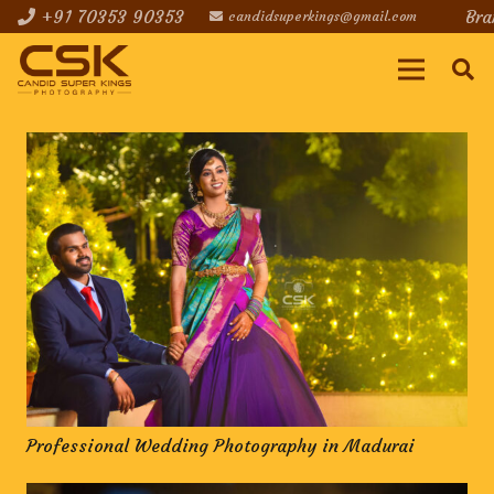
+91 70353 90353
Bra
candidsuperkings@gmail.com
Professional Wedding Photography in Madurai