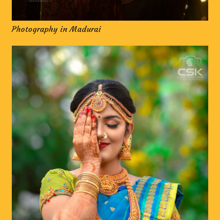
Photography in Madurai