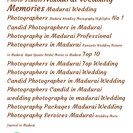
Memories
Madurai Wedding
Photographers
No 1
Madurai Wedding Photography Highlights
Candid Photographers in Madurai
Photography in Madurai
Professional
Photographers in Madurai
Romantic Wedding Pictures
Top 10
in Madurai
Super Queens Bridal Photos in Madurai
Photographers in Madurai
Top Wedding
Photographers in Madurai
Wedding
Candid Photographer in Madurai
Wedding
Photographers Candid in Madurai
wedding photography in madurai
Wedding
Photography Packages Madurai
Wedding
Photography Services Madurai
Wedding Photo
Journal in Madurai