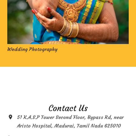
Wedding Photography
Contact Us
51 K.A.S.P Tower Second Floor, Bypass Rd, near
Aristo Hospital, Madurai, Tamil Nadu 625010