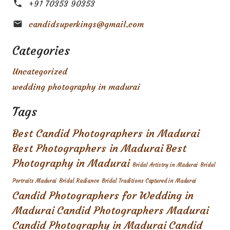
+91 70353 90353
candidsuperkings@gmail.com
Categories
Uncategorized
wedding photography in madurai
Tags
Best Candid Photographers in Madurai
Best Photographers in Madurai
Best
Photography in Madurai
Bridal Artistry in Madurai
Bridal
Portraits Madurai
Bridal Radiance
Bridal Traditions Captured in Madurai
Candid Photographers for Wedding in
Madurai
Candid Photographers Madurai
Candid Photography in Madurai
Candid